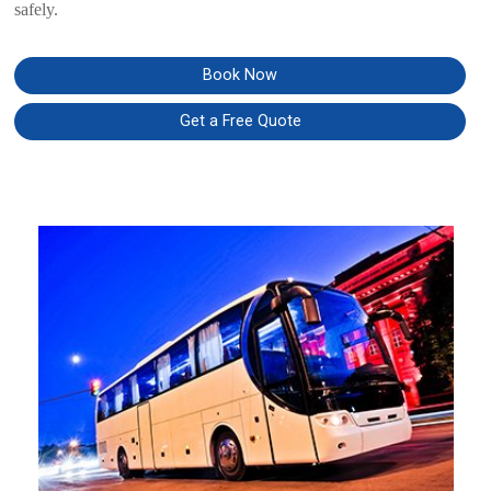
safely.
Book Now
Get a Free Quote