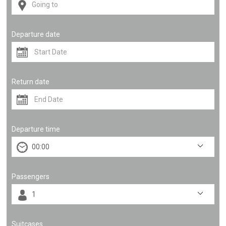
Departure date
Return date
Departure time
Passengers
Suitcases