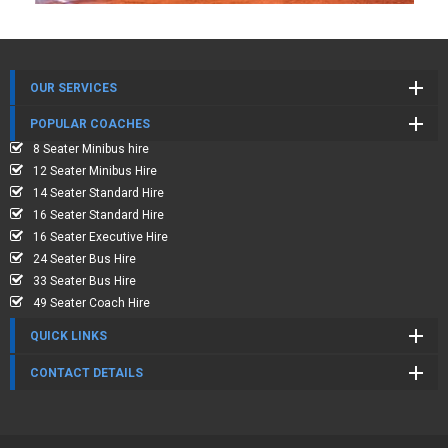
OUR SERVICES
POPULAR COACHES
8 Seater Minibus hire
12 Seater Minibus Hire
14 Seater Standard Hire
16 Seater Standard Hire
16 Seater Executive Hire
24 Seater Bus Hire
33 Seater Bus Hire
49 Seater Coach Hire
QUICK LINKS
CONTACT DETAILS