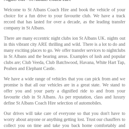
Welcome to St Albans Coach Hire and book the vehicle of your
choice for a fun drive to your favourite club. We have a track
record that has lasted for over a decade, as the leading transfer
company in St Albans.
There are many eccentric night clubs ion St Albans UK. nights out
in this vibrant city ARE thrilling and wild. There is a lot to do and
many exciting places to go. We offer transfer services to nightclubs
in St Albans and the bearing areas. Examples of lush and popular
clubs are; Club Veeda, Club Batchwood, Havana, White Hart Tap,
Peahen and Elephant Castle.
We have a wide range of vehicles that you can pick from and we
promise is that all our vehicles are in a great state. We stand to
offer you and your party a dignified ride to and from your
favourite club in St Albans. As per reputation, class and luxury
define St Albans Coach Hire selection of automobiles.
Our drives will take care of everyone so that you don't have to
worry about anyone or anything getting lost. Trust our chauffers to
collect you on time and take you back home comfortably and