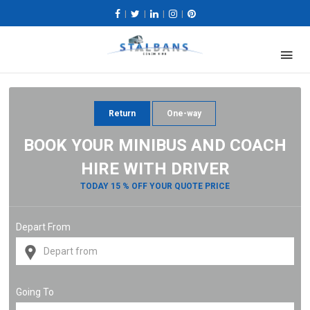
|
|
|
|
Return
One-way
BOOK YOUR MINIBUS AND COACH
HIRE WITH DRIVER
TODAY 15 % OFF YOUR QUOTE PRICE
Depart From
Going To