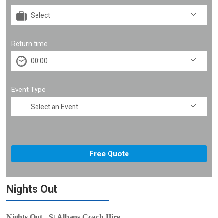
Return time
Event Type
Nights Out
Nights Out - St Albans Coach Hire