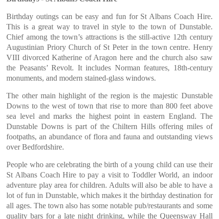
Birthday outings can be easy and fun for St Albans Coach Hire.
This is a great way to travel in style to the town of Dunstable.
Chief among the town’s attractions is the still-active 12th century
Augustinian Priory Church of St Peter in the town centre. Henry
VIII divorced Katherine of Aragon here and the church also saw
the Peasants’ Revolt. It includes Norman features, 18th-century
monuments, and modern stained-glass windows.
The other main highlight of the region is the majestic Dunstable
Downs to the west of town that rise to more than 800 feet above
sea level and marks the highest point in eastern England. The
Dunstable Downs is part of the Chiltern Hills offering miles of
footpaths, an abundance of flora and fauna and outstanding views
over Bedfordshire.
People who are celebrating the birth of a young child can use their
St Albans Coach Hire to pay a visit to Toddler World, an indoor
adventure play area for children. Adults will also be able to have a
lot of fun in Dunstable, which makes it the birthday destination for
all ages. The town also has some notable pub/restaurants and some
quality bars for a late night drinking, while the Queensway Hall