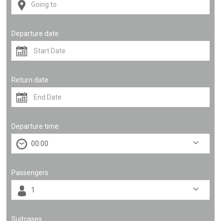
Departure date
Return date
Departure time
Passengers
Suitcases