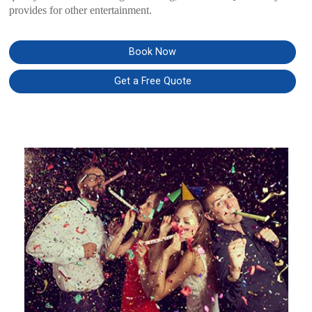
provides for other entertainment.
Book Now
Get a Free Quote