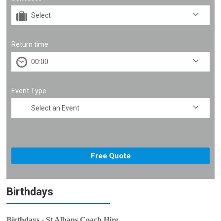
Return time
Event Type
Birthdays
Birthdays - St Albans Coach Hire