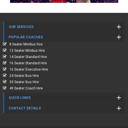
OUR SERVICES
POPULAR COACHES
8 Seater Minibus hire
12 Seater Minibus Hire
14 Seater Standard Hire
16 Seater Standard Hire
16 Seater Executive Hire
24 Seater Bus Hire
33 Seater Bus Hire
49 Seater Coach Hire
QUICK LINKS
CONTACT DETAILS