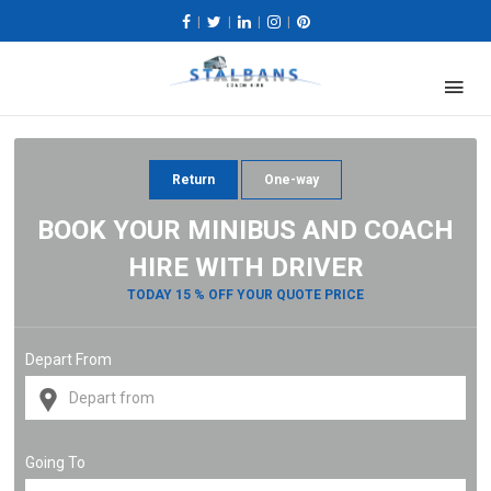
|
|
|
|
Return
One-way
BOOK YOUR MINIBUS AND COACH
HIRE WITH DRIVER
TODAY 15 % OFF YOUR QUOTE PRICE
Depart From
Going To