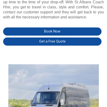
up time to the time of your drop-off. With St Albans Coach
Hire, you get to travel in class, style and comfort. Please,
contact our customer support and they will get back to you
with all the necessary information and assistance.
Book Now
Get a Free Quote