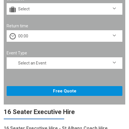
Return time
Event Type
16 Seater Executive Hire
16 Seater Executive Hire - St Albans Coach Hire