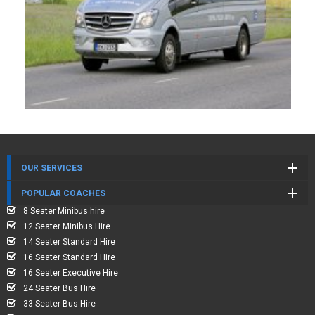
OUR SERVICES
POPULAR COACHES
8 Seater Minibus hire
12 Seater Minibus Hire
14 Seater Standard Hire
16 Seater Standard Hire
16 Seater Executive Hire
24 Seater Bus Hire
33 Seater Bus Hire