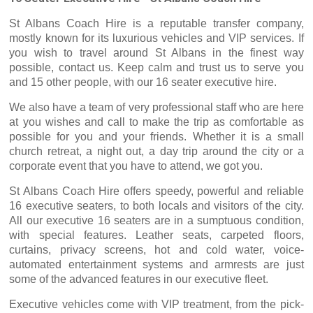
St Albans Coach Hire is a reputable transfer company,
mostly known for its luxurious vehicles and VIP services. If
you wish to travel around St Albans in the finest way
possible, contact us. Keep calm and trust us to serve you
and 15 other people, with our 16 seater executive hire.
We also have a team of very professional staff who are here
at you wishes and call to make the trip as comfortable as
possible for you and your friends. Whether it is a small
church retreat, a night out, a day trip around the city or a
corporate event that you have to attend, we got you.
St Albans Coach Hire offers speedy, powerful and reliable
16 executive seaters, to both locals and visitors of the city.
All our executive 16 seaters are in a sumptuous condition,
with special features. Leather seats, carpeted floors,
curtains, privacy screens, hot and cold water, voice-
automated entertainment systems and armrests are just
some of the advanced features in our executive fleet.
Executive vehicles come with VIP treatment, from the pick-