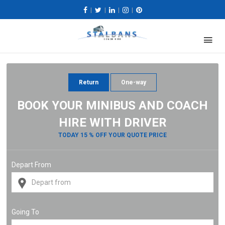
|
|
|
|
Return
One-way
BOOK YOUR MINIBUS AND COACH
HIRE WITH DRIVER
TODAY 15 % OFF YOUR QUOTE PRICE
Depart From
Going To