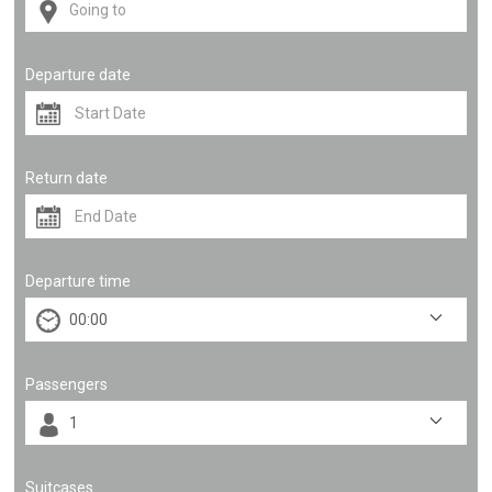
Departure date
Return date
Departure time
Passengers
Suitcases