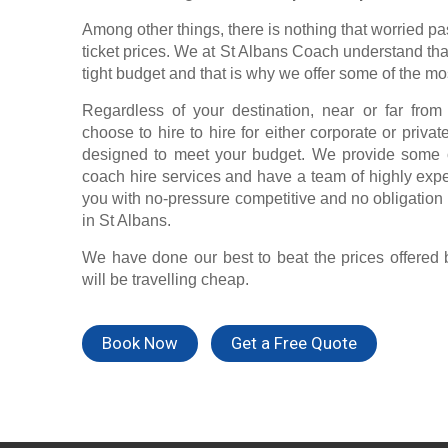
Among other things, there is nothing that worried p
ticket prices. We at St Albans Coach understand tha
tight budget and that is why we offer some of the mo
Regardless of your destination, near or far fro
choose to hire to hire for either corporate or priva
designed to meet your budget. We provide some o
coach hire services and have a team of highly exp
you with no-pressure competitive and no obligation q
in St Albans.
We have done our best to beat the prices offered 
will be travelling cheap.
Book Now
Get a Free Quote