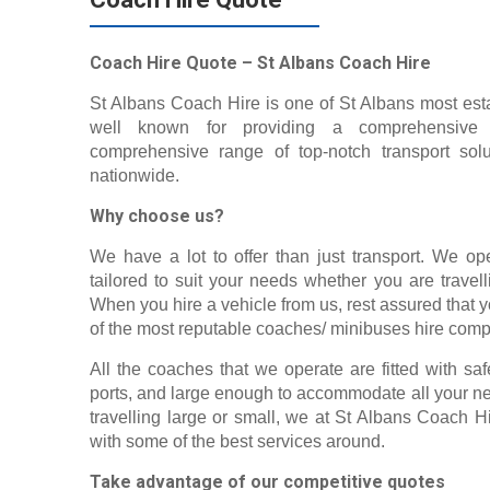
Coach Hire Quote – St Albans Coach Hire
St Albans Coach Hire is one of St Albans most esta
well known for providing a comprehensive r
comprehensive range of top-notch transport solu
nationwide.
Why choose us?
We have a lot to offer than just transport. We op
tailored to suit your needs whether you are travel
When you hire a vehicle from us, rest assured that
of the most reputable coaches/ minibuses hire comp
All the coaches that we operate are fitted with sa
ports, and large enough to accommodate all your ne
travelling large or small, we at St Albans Coach H
with some of the best services around.
Take advantage of our competitive quotes