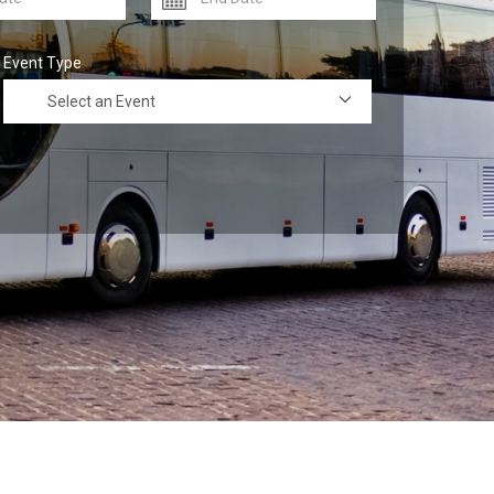
Event Type