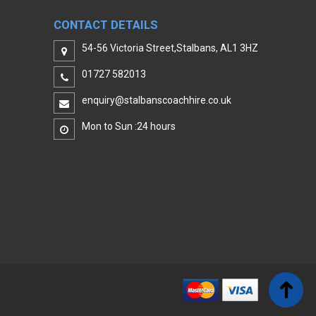
CONTACT DETAILS
54-56 Victoria Street,Stalbans, AL1 3HZ
01727 582013
enquiry@stalbanscoachhire.co.uk
Mon to Sun :24 hours