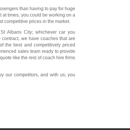
assengers than having to pay for huge
t at times, you could be working on a
st competitive prices in the market.
m St Albans City; whichever car you
te contract, we have coaches that are
f the best and competitively priced
erienced sales team ready to provide
uote like the rest of coach hire firms
by our competitors, and with us, you