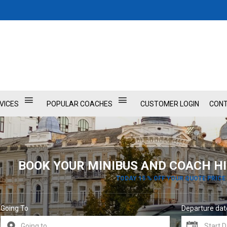
VICES
POPULAR COACHES
CUSTOMER LOGIN
CONT
BOOK YOUR MINIBUS AND COACH HI
TODAY 15 % OFF YOUR QUOTE PRICE
Going To
Departure dat