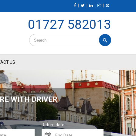
|
|
|
|
01727 582013
ACT US
RE WITH DRIVER
e
Return date