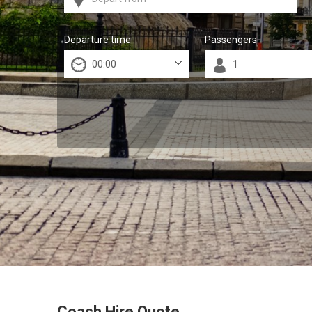
Departure time
Passengers
Coach Hire Quote