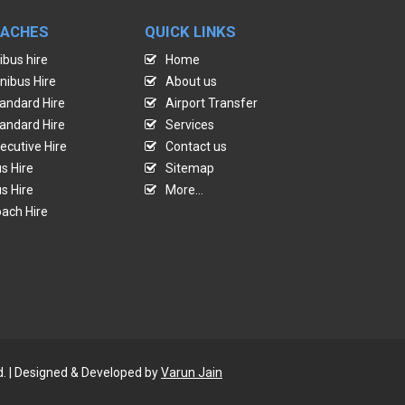
OACHES
QUICK LINKS
ibus hire
Home
nibus Hire
About us
andard Hire
Airport Transfer
andard Hire
Services
ecutive Hire
Contact us
s Hire
Sitemap
s Hire
More...
ach Hire
d. | Designed & Developed by
Varun Jain