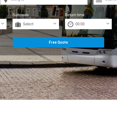
Suitcases
Return time