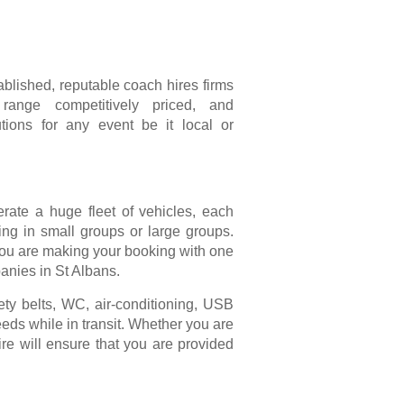
blished, reputable coach hires firms
ange competitively priced, and
tions for any event be it local or
erate a huge fleet of vehicles, each
ling in small groups or large groups.
 you are making your booking with one
anies in St Albans.
fety belts, WC, air-conditioning, USB
eds while in transit. Whether you are
ire will ensure that you are provided