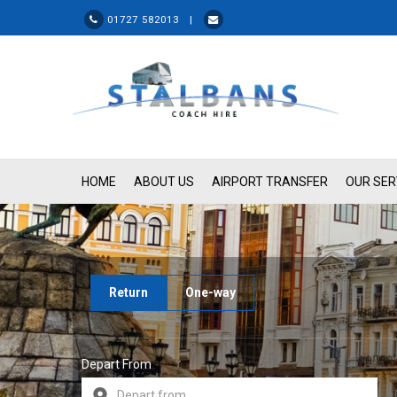
01727 582013 |
HOME
ABOUT US
AIRPORT TRANSFER
OUR SER
Return
One-way
Depart From