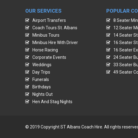
OUR SERVICES
POPULAR C
Airport Transfers
8 Seater Min
Coach Tours St. Albans
12 Seater Mi
Minibus Tours
14 Seater St
Minibus Hire With Driver
16 Seater St
Horse Racing
16 Seater Ex
Corporate Events
24 Seater Bu
Weddings
33 Seater Bu
Day Trips
49 Seater Co
Funerals
Birthdays
Nights Out
Hen And Stag Nights
© 2019 Copyright ST Albans Coach Hire. All rights reserve